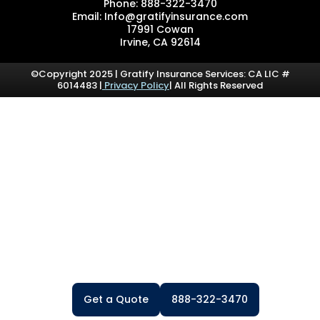
Phone: 888-322-3470
Email: Info@gratifyinsurance.com
17991 Cowan
Irvine, CA 92614
©Copyright 2025 | Gratify Insurance Services: CA LIC #
6014483 |
Privacy Policy
|
All Rights Reserved
Get a Quote
888-322-3470