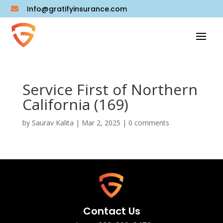
Info@gratifyinsurance.com

Service First of Northern
California (169)
by
Saurav Kalita
|
Mar 2, 2025
|
0 comments
Contact Us